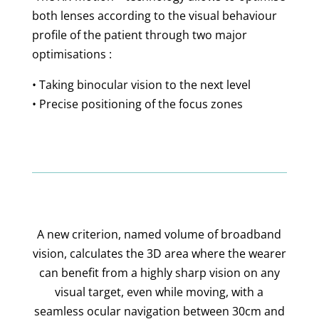
both lenses according to the visual behaviour
profile of the patient through two major
optimisations :
• Taking binocular vision to the next level
• Precise positioning of the focus zones
A new criterion, named volume of broadband
vision, calculates the 3D area where the wearer
can benefit from a highly sharp vision on any
visual target, even while moving, with a
seamless ocular navigation between 30cm and