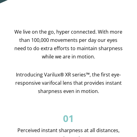
We live on the go, hyper connected. With more
than 100,000 movements per day our eyes
need to do extra efforts to maintain sharpness
while we are in motion.
Introducing Varilux® XR series™, the first eye-
responsive varifocal lens
that provides instant
sharpness even in motion
.
01
Perceived instant sharpness at all distances,