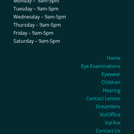
Monday – 9am-5pm
Tuesday – 9am-5pm
Wednesday – 9am-5pm
Thursday – 9am-5pm
Friday – 9am-5pm
Saturday – 9am-5pm
Home
Eye Examinations
Eyewear
Children
Hearing
Contact Lenses
Dreamlens
VisiOffice
Varilux
Contact Us