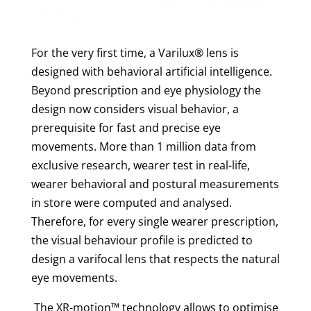
For the very first time, a Varilux® lens is
designed with behavioral artificial intelligence.
Beyond prescription and eye physiology the
design now considers visual behavior, a
prerequisite for fast and precise eye
movements. More than 1 million data from
exclusive research, wearer test in real-life,
wearer behavioral and postural measurements
in store were computed and analysed.
Therefore, for every single wearer prescription,
the visual behaviour profile is predicted to
design a varifocal lens that respects the natural
eye movements.
The XR-motion™ technology
allows to optimise