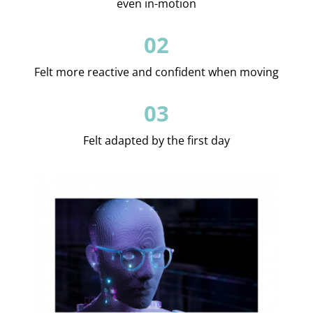
even in-motion
02
Felt more reactive and confident when moving
03
Felt adapted by the first day