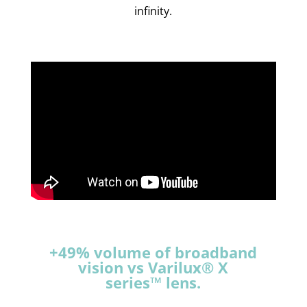
infinity.
+49% volume of broadband
vision vs Varilux® X
series™ lens.