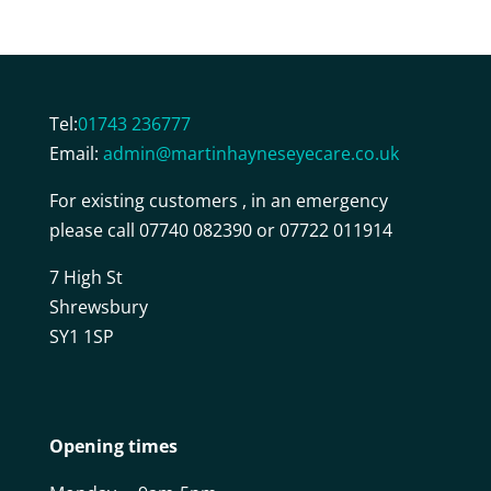
Tel:
01743 236777
Email:
admin@martinhayneseyecare.co.uk
For existing customers , in an emergency
please call 07740 082390 or 07722 011914
7 High St
Shrewsbury
SY1 1SP
Opening times