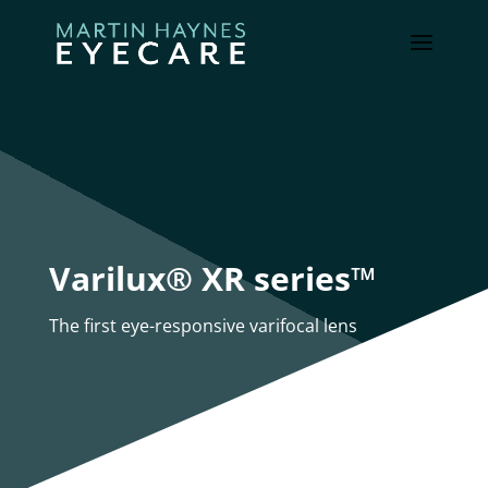
Varilux® XR series™
The first eye-responsive varifocal lens