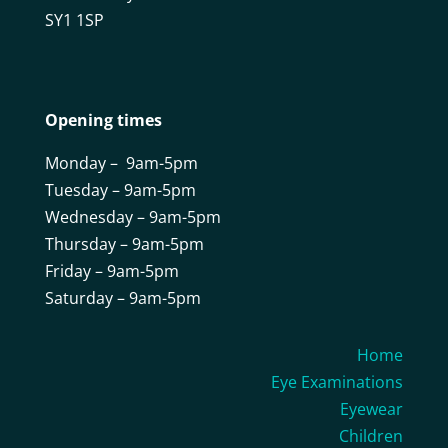
SY1 1SP
Opening times
Monday – 9am-5pm
Tuesday – 9am-5pm
Wednesday – 9am-5pm
Thursday – 9am-5pm
Friday – 9am-5pm
Saturday – 9am-5pm
Home
Eye Examinations
Eyewear
Children