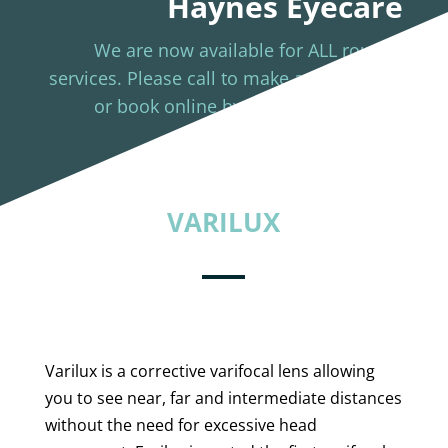
Haynes Eyecare
We are now available for ALL routine
services. Please call to make appointment
or book online by clicking the button
below.
BOOK NOW
VARILUX
Varilux is a corrective varifocal lens allowing
you to see near, far and intermediate distances
without the need for excessive head