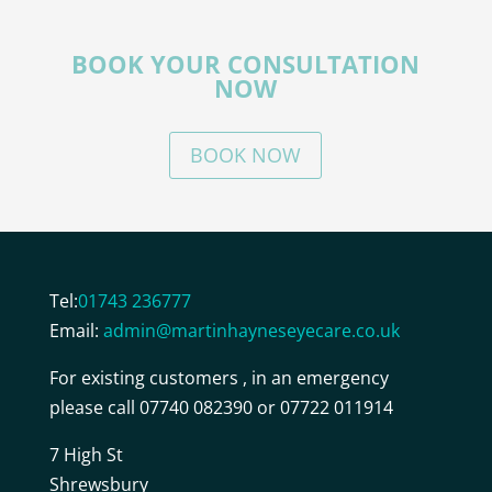
BOOK YOUR CONSULTATION
NOW
BOOK NOW
Tel:
01743 236777
Email:
admin@martinhayneseyecare.co.uk
For existing customers , in an emergency
please call 07740 082390 or 07722 011914
7 High St
Shrewsbury