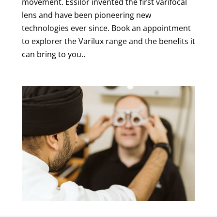
movement. Essilor invented the first varifocal
lens and have been pioneering new
technologies ever since. Book an appointment
to explorer the Varilux range and the benefits it
can bring to you..