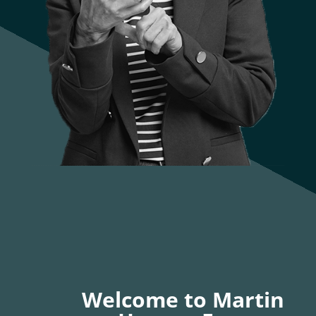
Welcome to Martin